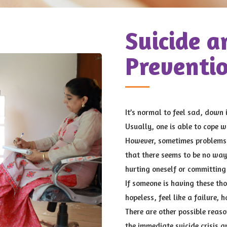
Suicide a
Preventi
It’s normal to feel sad, down 
Usually, one is able to cope w
However, sometimes problems 
that there seems to be no way
hurting oneself or committing 
If someone is having these th
hopeless, feel like a failure, 
There are other possible reaso
the immediate suicide crisis 