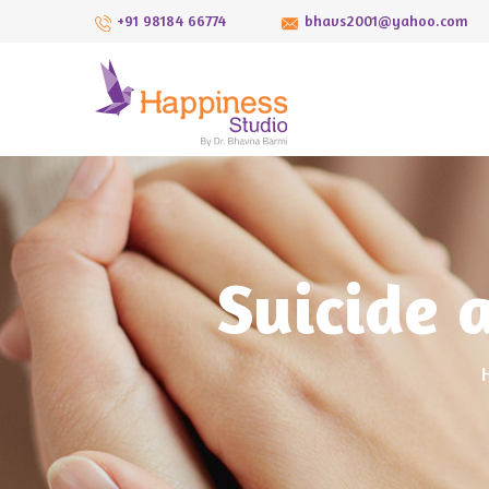
+91 98184 66774
bhavs2001@yahoo.com
Suicide 