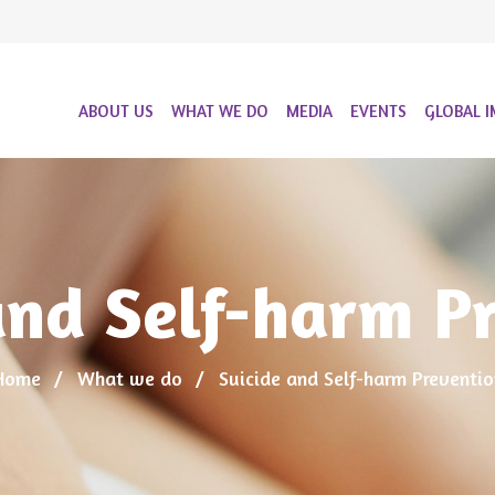
ABOUT US
WHAT WE DO
MEDIA
EVENTS
GLOBAL I
and Self-harm P
Home
What we do
Suicide and Self-harm Preventio