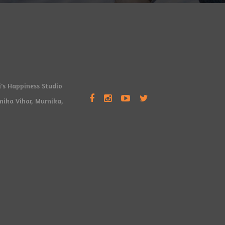
's Happiness Studio
rnika Vihar, Murnika,