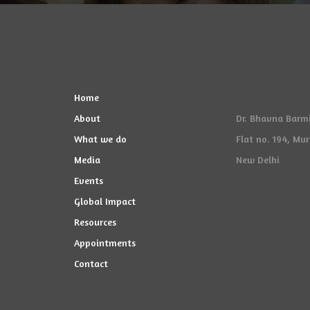
Home
About
Dr. Bhavna Barmi
What we do
Flat no. 194, Mu
Media
New Delhi
Events
Global Impact
Resources
Appointments
Contact