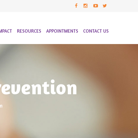
MPACT
RESOURCES
APPOINTMENTS
CONTACT US
revention
n