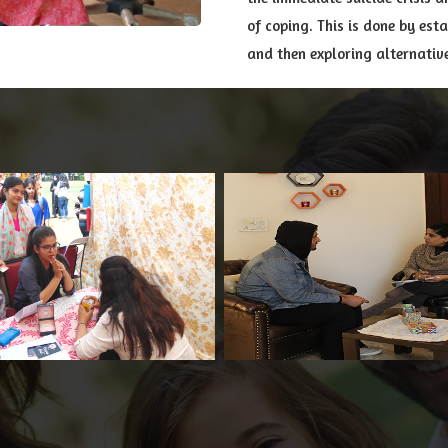
of coping. This is done by est
and then exploring alternativ