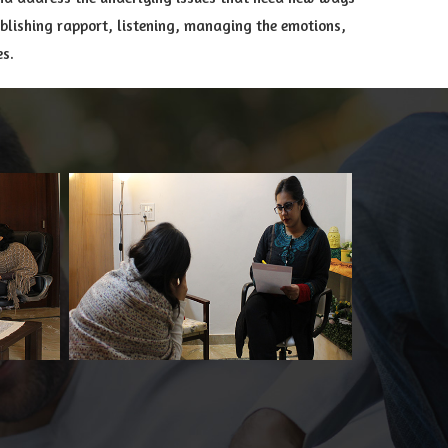
ablishing rapport, listening, managing the emotions,
es.