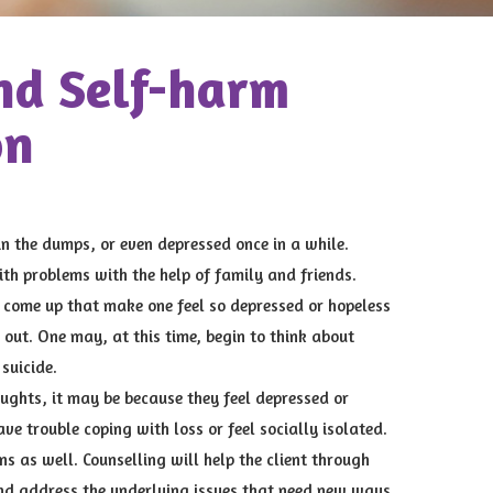
nd Self-harm
on
in the dumps, or even depressed once in a while.
ith problems with the help of family and friends.
come up that make one feel so depressed or hopeless
 out. One may, at this time, begin to think about
suicide.
oughts, it may be because they feel depressed or
have trouble coping with loss or feel socially isolated.
ns as well. Counselling will help the client through
and address the underlying issues that need new ways