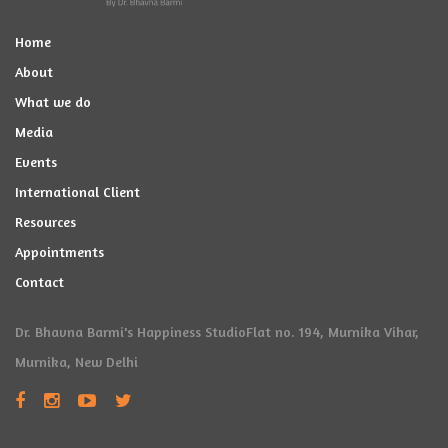
Home
About
What we do
Media
Events
International Client
Resources
Appointments
Contact
Dr. Bhavna Barmi's Happiness Studio
Flat no. 194, Murnika Vihar,
Murnika, New Delhi