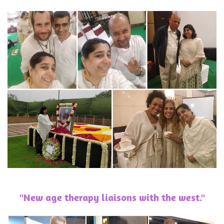
"New age therapy liaisons with the west."