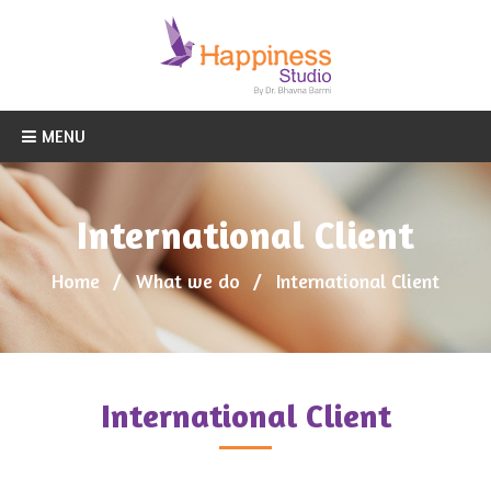
MENU
International Client
Home
What we do
International Client
International Client