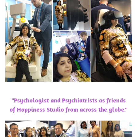
"Psychologist and Psychiatrists as friends
of Happiness Studio from across the globe."